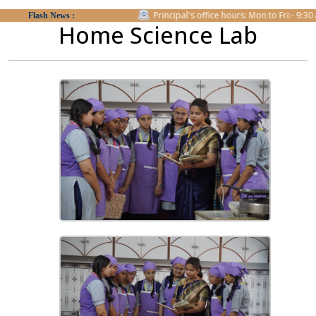
form.
Principal's office hours: Mon to Fri:- 9:30 am t
Flash News :
Home Science Lab