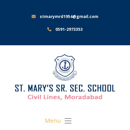
stmarymrd1954@gmail.com
0591-2973353
Menu