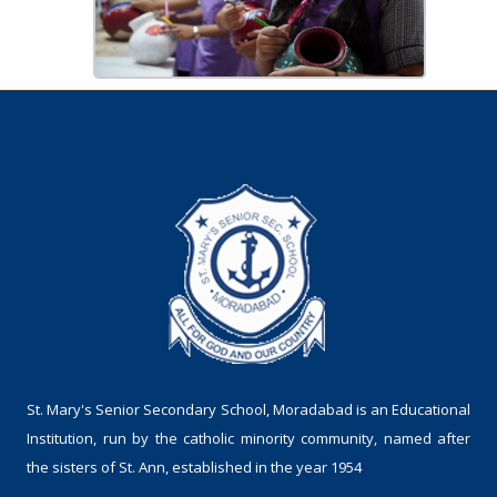
St. Mary's Senior Secondary School, Moradabad is an Educational
Institution, run by the catholic minority community, named after
the sisters of St. Ann, established in the year 1954