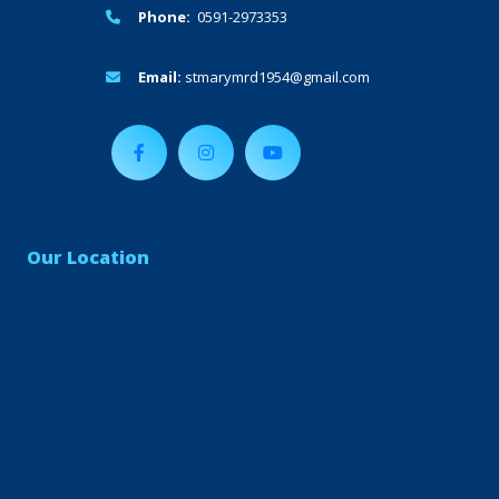
Phone:
0591-2973353
Email:
stmarymrd1954@gmail.com
Our Location