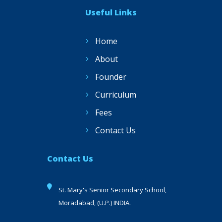
Useful Links
Home
About
Founder
Curriculum
Fees
Contact Us
Contact Us
St. Mary's Senior Secondary School,
Moradabad, (U.P.) INDIA.