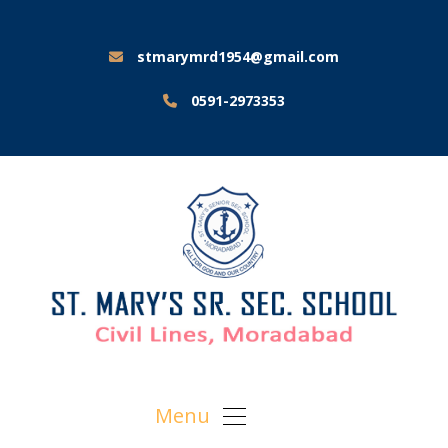
stmarymrd1954@gmail.com
0591-2973353
Menu