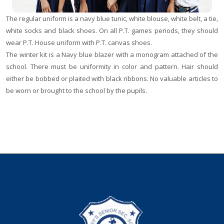
The regular uniform is a navy blue tunic, white blouse, white belt, a tie,
white socks and black shoes. On all P.T. games periods, they should
wear P.T. House uniform with P.T. canvas shoes.
The winter kit is a Navy blue blazer with a monogram attached of the
school. There must be uniformity in color and pattern. Hair should
either be bobbed or plaited with black ribbons. No valuable articles to
be worn or brought to the school by the pupils.