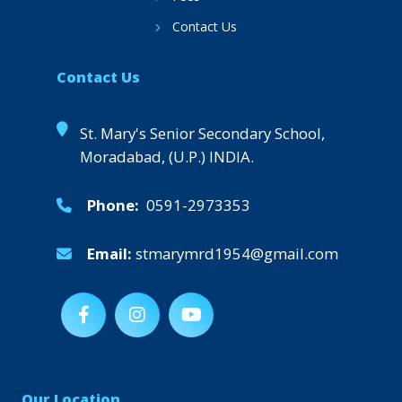
Contact Us
Contact Us
St. Mary's Senior Secondary School,
Moradabad, (U.P.) INDIA.
Phone:
0591-2973353
Email:
stmarymrd1954@gmail.com
Our Location