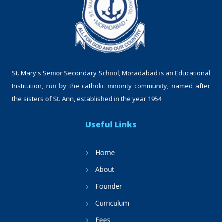
St. Mary's Senior Secondary School, Moradabad is an Educational
Institution, run by the catholic minority community, named after
the sisters of St. Ann, established in the year 1954
Useful Links
Home
About
Founder
Curriculum
Fees