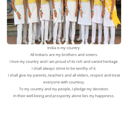
India is my country.
All Indians are my brothers and sisters.
I love my country and I am proud of its rich and varied heritage.
I shall always strive to be worthy of it.
I shall give my parents, teachers and all elders, respect and treat
everyone with courtesy.
To my country and my people, I pledge my devotion.
In their well-being and prosperity alone lies my happiness.