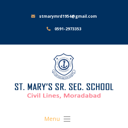
stmarymrd1954@gmail.com
0591-2973353
Menu