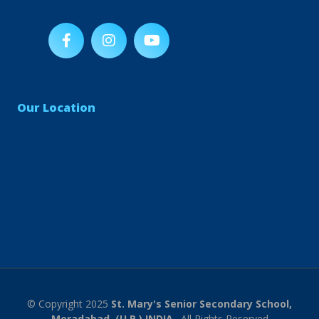
Our Location
© Copyright 2025
St. Mary's Senior Secondary School,
Moradabad, (U.P.) INDIA.
. All Rights Reserved