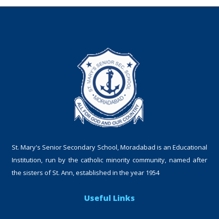
St. Mary's Senior Secondary School, Moradabad is an Educational
Institution, run by the catholic minority community, named after
the sisters of St. Ann, established in the year 1954
Useful Links