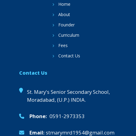
Home
About
Founder
Curriculum
Fees
Contact Us
Contact Us
St. Mary's Senior Secondary School,
Moradabad, (U.P.) INDIA.
Phone:
0591-2973353
Email:
stmarymrd1954@gmail.com