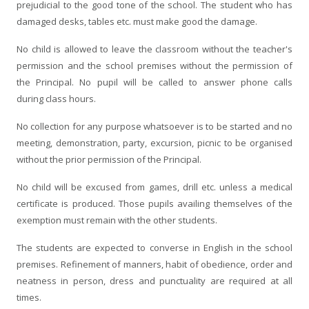
prejudicial to the good tone of the school. The student who has
damaged desks, tables etc. must make good the damage.
No child is allowed to leave the classroom without the teacher's
permission and the school premises without the permission of
the Principal. No pupil will be called to answer phone calls
during class hours.
No collection for any purpose whatsoever is to be started and no
meeting, demonstration, party, excursion, picnic to be organised
without the prior permission of the Principal.
No child will be excused from games, drill etc. unless a medical
certificate is produced. Those pupils availing themselves of the
exemption must remain with the other students.
The students are expected to converse in English in the school
premises. Refinement of manners, habit of obedience, order and
neatness in person, dress and punctuality are required at all
times.