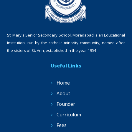
St. Mary's Senior Secondary School, Moradabad is an Educational
Institution, run by the catholic minority community, named after
the sisters of St. Ann, established in the year 1954
Useful Links
Home
About
Founder
Curriculum
Fees