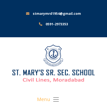
stmarymrd1954@gmail.com
0591-2973353
Menu