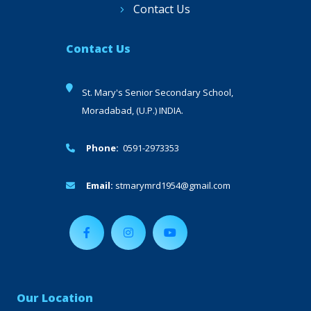
Contact Us
Contact Us
St. Mary's Senior Secondary School,
Moradabad, (U.P.) INDIA.
Phone:
0591-2973353
Email:
stmarymrd1954@gmail.com
Our Location