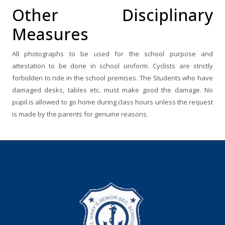
Other Disciplinary
Measures
All photographs to be used for the school purpose and
attestation to be done in school uniform. Cyclists are strictly
forbidden to ride in the school premises. The Students who have
damaged desks, tables etc. must make good the damage. No
pupil is allowed to go home during class hours unless the request
is made by the parents for genuine reasons.