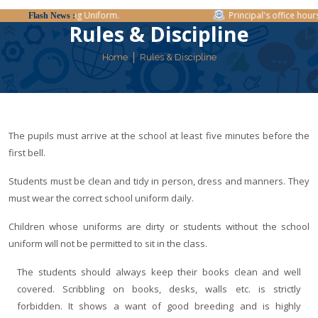
Regarding Uniform.
Principal's office hours:
Flash News :
Rules & Discipline
Home
Rules & Discipline
The pupils must arrive at the school at least five minutes before the
first bell.
Students must be clean and tidy in person, dress and manners. They
must wear the correct school uniform daily.
Children whose uniforms are dirty or students without the school
uniform will not be permitted to sit in the class.
The students should always keep their books clean and well
covered. Scribbling on books, desks, walls etc. is strictly
forbidden. It shows a want of good breeding and is highly