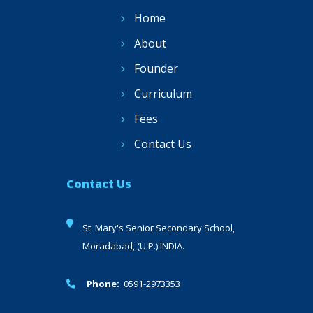
Home
About
Founder
Curriculum
Fees
Contact Us
Contact Us
St. Mary's Senior Secondary School,
Moradabad, (U.P.) INDIA.
Phone:
0591-2973353