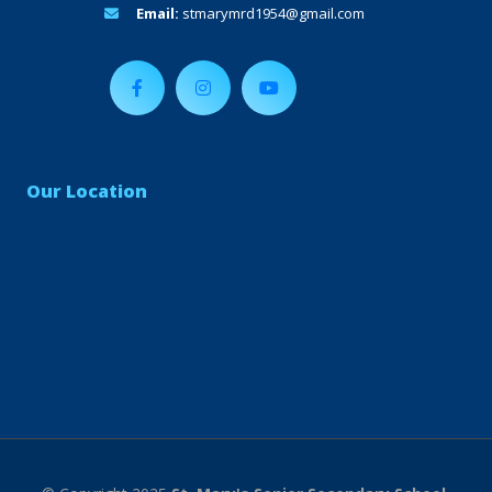
Email:
stmarymrd1954@gmail.com
Our Location