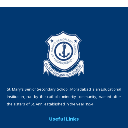
St. Mary's Senior Secondary School, Moradabad is an Educational
Institution, run by the catholic minority community, named after
the sisters of St. Ann, established in the year 1954
Useful Links