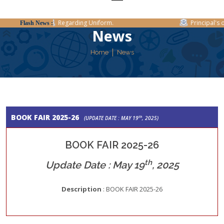
Regarding Uniform.
Principal's of
Flash News :
News
Home
News
BOOK FAIR 2025-26
th
(UPDATE DATE : MAY 19
, 2025)
BOOK FAIR 2025-26
th
Update Date : May 19
, 2025
Description
: BOOK FAIR 2025-26