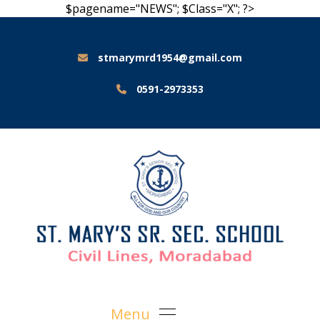
$pagename="NEWS"; $Class="X"; ?>
stmarymrd1954@gmail.com
0591-2973353
Menu