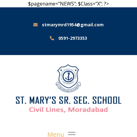
$pagename="NEWS"; $Class="X"; ?>
stmarymrd1954@gmail.com
0591-2973353
Menu