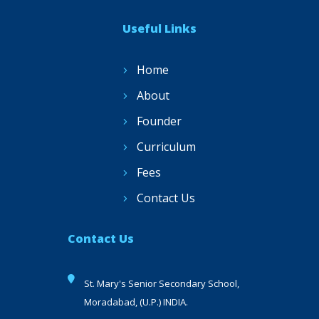
Useful Links
Home
About
Founder
Curriculum
Fees
Contact Us
Contact Us
St. Mary's Senior Secondary School,
Moradabad, (U.P.) INDIA.