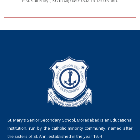
P.M. Saturday (LKG to XII) : 08:30 A.M. to 12:00 Noon.
St. Mary's Senior Secondary School, Moradabad is an Educational
Institution, run by the catholic minority community, named after
the sisters of St. Ann, established in the year 1954