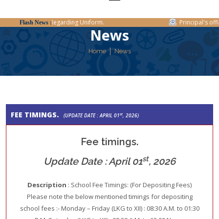
Regarding Uniform.
Principal's offic
Flash News :
News
Home
News
FEE TIMINGS.
st
(UPDATE DATE : APRIL 01
, 2026)
Fee timings.
st
Update Date : April 01
, 2026
Description
: School Fee Timings: (For Depositing Fees)
Please note the below mentioned timings for depositing
school fees :- Monday – Friday (LKG to XII) : 08:30 A.M. to 01:30