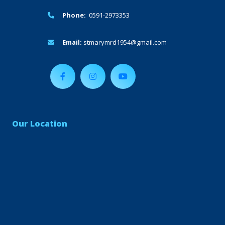
Phone:
0591-2973353
Email:
stmarymrd1954@gmail.com
Our Location