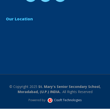
Our Location
© Copyright 2025
St. Mary's Senior Secondary School,
Moradabad, (U.P.) INDIA.
. All Rights Reserved
Powered by-
Cisoft Technologies