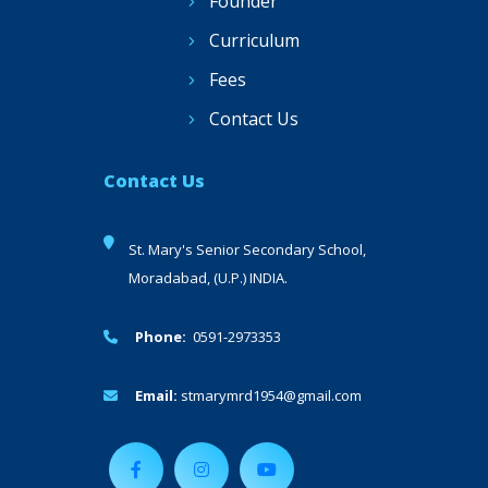
Founder
Curriculum
Fees
Contact Us
Contact Us
St. Mary's Senior Secondary School,
Moradabad, (U.P.) INDIA.
Phone:
0591-2973353
Email:
stmarymrd1954@gmail.com