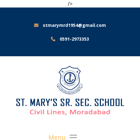
/>
stmarymrd1954@gmail.com
0591-2973353
Menu