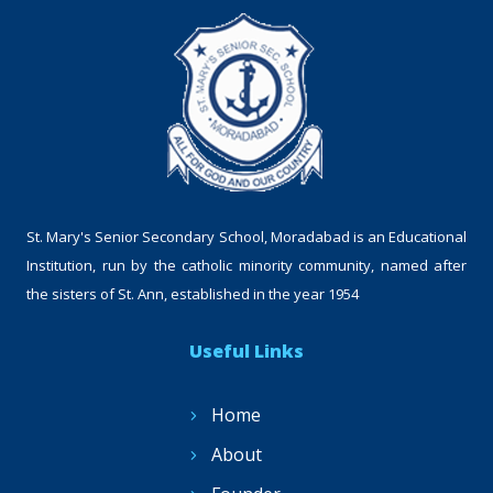
St. Mary's Senior Secondary School, Moradabad is an Educational
Institution, run by the catholic minority community, named after
the sisters of St. Ann, established in the year 1954
Useful Links
Home
About