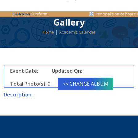
Regarding Uniform.
Principal's office hours: M
Flash News :
Gallery
Home
Academic Calender
Event Date:
Updated On:
Total Photo(s):
0
<< CHANGE ALBUM
Description: