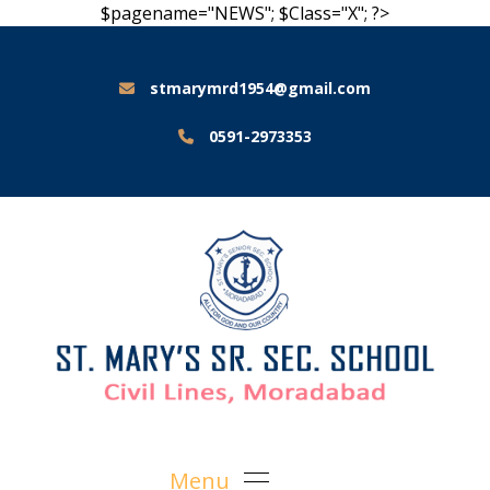
$pagename="NEWS"; $Class="X"; ?>
stmarymrd1954@gmail.com
0591-2973353
Menu