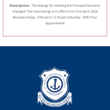
Description
: The timings for meeting the Principal has been
changed. The new timings is in effect from 01st April, 2024
Monday-Friday : 9:30 am to 12:30 pm Saturday : With Prior
Appointment