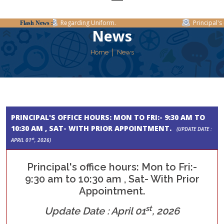
Regarding Uniform.
Principal's o
Flash News :
News
Home
News
PRINCIPAL'S OFFICE HOURS: MON TO FRI:- 9:30 AM TO
10:30 AM , SAT- WITH PRIOR APPOINTMENT.
(UPDATE DATE :
st
APRIL 01
, 2026)
Principal's office hours: Mon to Fri:-
9:30 am to 10:30 am , Sat- With Prior
Appointment.
st
Update Date : April 01
, 2026