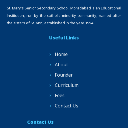
St. Mary's Senior Secondary School, Moradabad is an Educational
Institution, run by the catholic minority community, named after
the sisters of St. Ann, established in the year 1954
Useful Links
Home
About
Founder
Curriculum
Fees
Contact Us
Contact Us