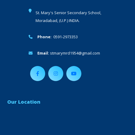
St. Mary's Senior Secondary School,
Moradabad, (U.P.) INDIA.
Phone:
0591-2973353
Email:
stmarymrd1954@gmail.com
Our Location